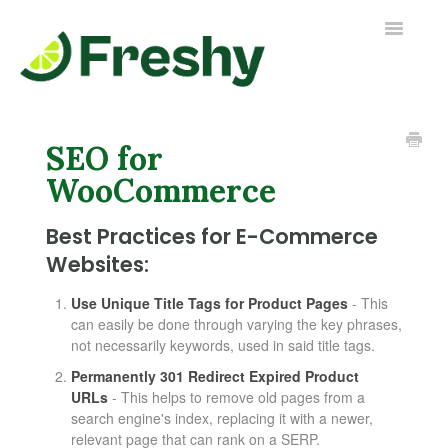
Toggle
Navigatio
Contact us
SEO for
WooCommerce
Best Practices for E-Commerce
Websites:
Use Unique Title Tags for Product Pages
- This
can easily be done through varying the key phrases,
not necessarily keywords, used in said title tags.
Permanently 301 Redirect Expired Product
URLs
- This helps to remove old pages from a
search engine's index, replacing it with a newer,
relevant page that can rank on a SERP.