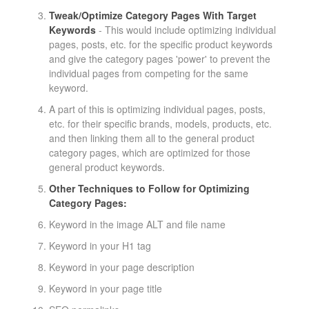
Tweak/Optimize Category Pages With Target
Keywords
- This would include optimizing individual
pages, posts, etc. for the specific product keywords
and give the category pages 'power' to prevent the
individual pages from competing for the same
keyword.
A part of this is optimizing individual pages, posts,
etc. for their specific brands, models, products, etc.
and then linking them all to the general product
category pages, which are optimized for those
general product keywords.
Other Techniques to Follow for Optimizing
Category Pages:
Keyword in the image ALT and file name
Keyword in your H1 tag
Keyword in your page description
Keyword in your page title