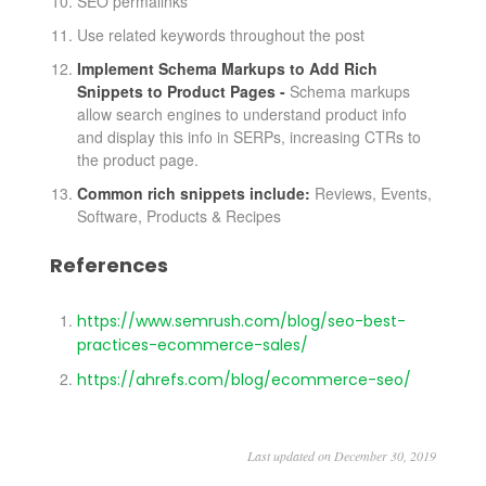
SEO permalinks
Use related keywords throughout the post
Implement Schema Markups to Add Rich
Snippets to Product Pages -
Schema markups
allow search engines to understand product info
and display this info in SERPs, increasing CTRs to
the product page.
Common rich snippets include:
Reviews, Events,
Software, Products & Recipes
References
https://www.semrush.com/blog/seo-best-
practices-ecommerce-sales/
https://ahrefs.com/blog/ecommerce-seo/
Last updated on December 30, 2019