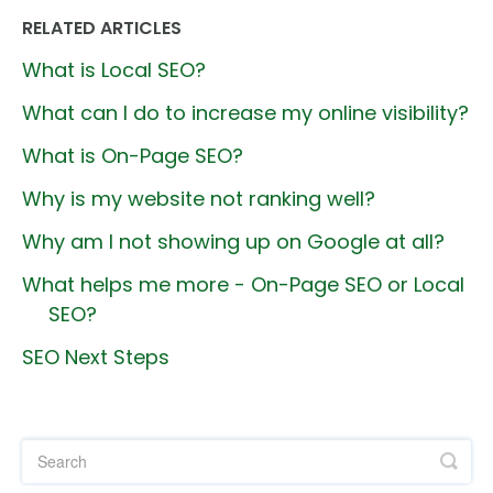
RELATED ARTICLES
What is Local SEO?
What can I do to increase my online visibility?
What is On-Page SEO?
Why is my website not ranking well?
Why am I not showing up on Google at all?
What helps me more - On-Page SEO or Local
SEO?
SEO Next Steps