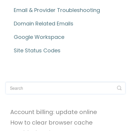
Email & Provider Troubleshooting
Domain Related Emails
Google Workspace
Site Status Codes
Account billing: update online
How to clear browser cache