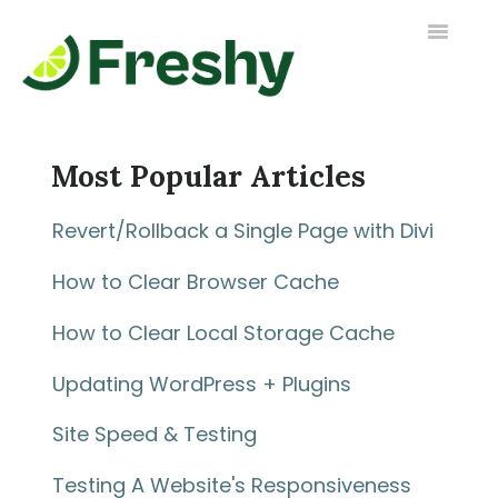
Toggle
Navigatio
Contact us
Most Popular Articles
Revert/Rollback a Single Page with Divi
How to Clear Browser Cache
How to Clear Local Storage Cache
Updating WordPress + Plugins
Site Speed & Testing
Testing A Website's Responsiveness