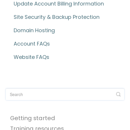
Update Account Billing Information
Site Security & Backup Protection
Domain Hosting
Account FAQs
Website FAQs
Getting started
Training resources