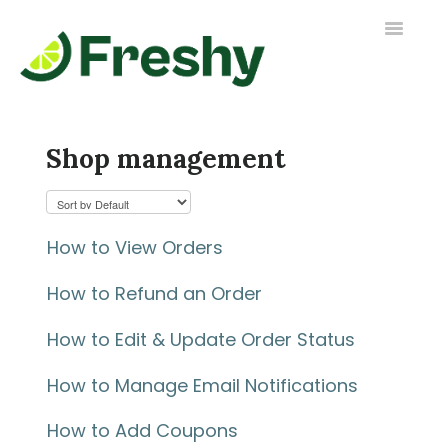
Toggle
Navigatio
Contact us
Shop management
How to View Orders
How to Refund an Order
How to Edit & Update Order Status
How to Manage Email Notifications
How to Add Coupons