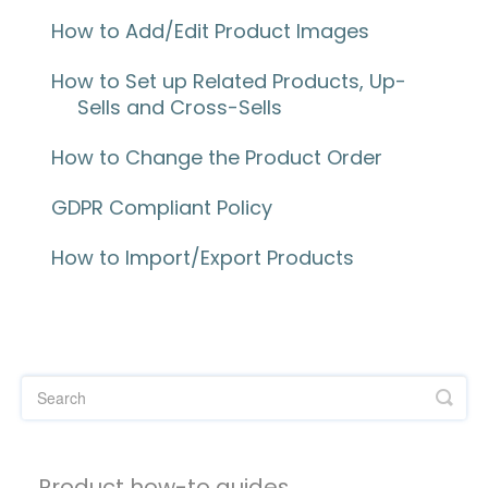
How to Add/Edit Product Images
How to Set up Related Products, Up-
Sells and Cross-Sells
How to Change the Product Order
GDPR Compliant Policy
How to Import/Export Products
Product how-to guides