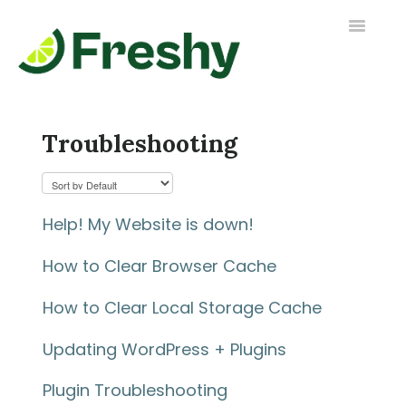
Toggle
Navigatio
Contact us
Troubleshooting
Help! My Website is down!
How to Clear Browser Cache
How to Clear Local Storage Cache
Updating WordPress + Plugins
Plugin Troubleshooting