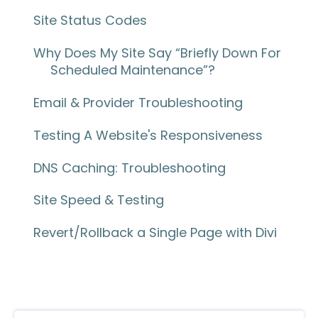
Site Status Codes
Why Does My Site Say “Briefly Down For
Scheduled Maintenance”?
Email & Provider Troubleshooting
Testing A Website's Responsiveness
DNS Caching: Troubleshooting
Site Speed & Testing
Revert/Rollback a Single Page with Divi